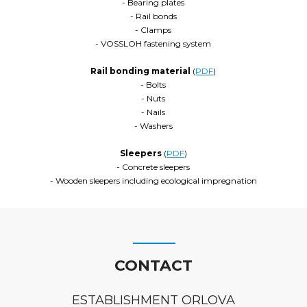
- Bearing plates
- Rail bonds
- Clamps
- VOSSLOH fastening system
Rail bonding material
(
PDF
)
- Bolts
- Nuts
- Nails
- Washers
Sleepers
(
PDF
)
- Concrete sleepers
- Wooden sleepers including ecological impregnation
CONTACT
ESTABLISHMENT ORLOVA