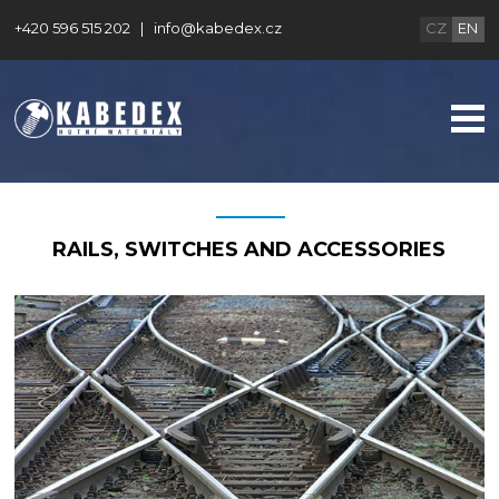
+420 596 515 202
|
info@kabedex.cz
CZ
EN
RAILS, SWITCHES AND ACCESSORIES