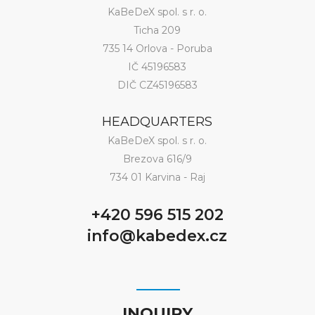
KaBeDeX spol. s r. o.
Ticha 209
735 14 Orlova - Poruba
IČ 45196583
DIČ CZ45196583
HEADQUARTERS
KaBeDeX spol. s r. o.
Brezova 616/9
734 01 Karvina - Raj
+420 596 515 202
info@kabedex.cz
INQUIRY