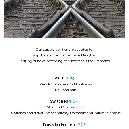
Our supply abilities are adapted to:
- splitting of rails to requested lengths
- drilling of holes according to customer´s requirements
Rails
(
PDF
)
- Rails for mine and field railways
- Railroad rails
Switches
(
PDF
)
- Mine and field switches
- Switches and structures for railway transport and industrial tracks
Track fastenings
(
PDF
)